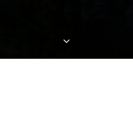
LATEST
Eco-Roundup: The DAPL private security
company TigerSwan has rebranded as
Hawkeye. Here's why that's hilarious.
Every month, I assemble a round-up of stories I’m
following and issues I’m covering, with palate cleansers
Jul 31, 2026
6 min read