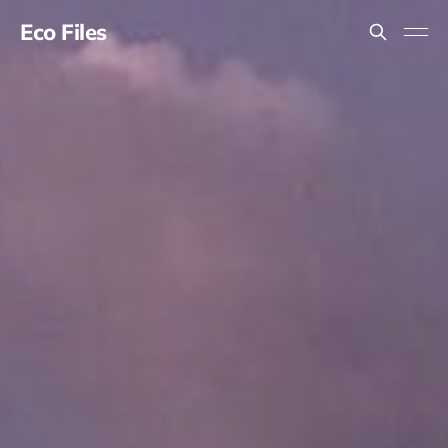
Eco Files