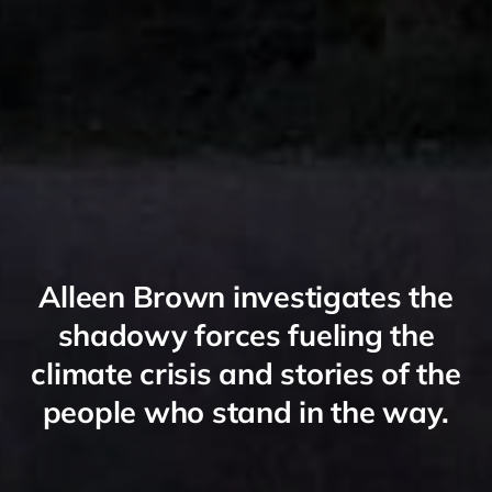
Alleen Brown investigates the
shadowy forces fueling the
climate crisis and stories of the
people who stand in the way.