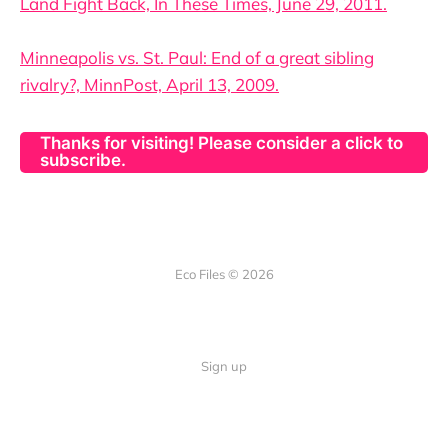
Land Fight Back, In These Times, June 29, 2011.
Minneapolis vs. St. Paul: End of a great sibling
rivalry?, MinnPost, April 13, 2009.
Thanks for visiting! Please consider a click to
subscribe.
Eco Files © 2026
Sign up