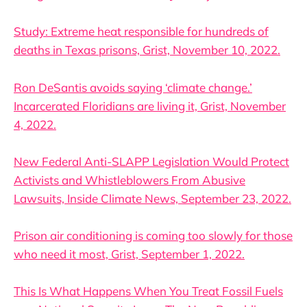
Study: Extreme heat responsible for hundreds of
deaths in Texas prisons, Grist, November 10, 2022.
Ron DeSantis avoids saying ‘climate change.’
Incarcerated Floridians are living it, Grist, November
4, 2022.
New Federal Anti-SLAPP Legislation Would Protect
Activists and Whistleblowers From Abusive
Lawsuits, Inside Climate News, September 23, 2022.
Prison air conditioning is coming too slowly for those
who need it most, Grist, September 1, 2022.
This Is What Happens When You Treat Fossil Fuels