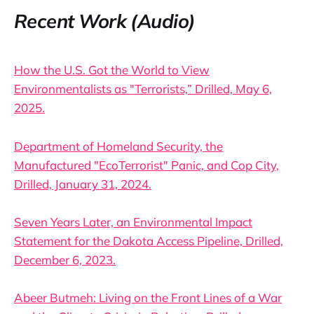
Recent Work (Audio)
How the U.S. Got the World to View
Environmentalists as "Terrorists,” Drilled, May 6,
2025.
Department of Homeland Security, the
Manufactured "EcoTerrorist" Panic, and Cop City,
Drilled, January 31, 2024.
Seven Years Later, an Environmental Impact
Statement for the Dakota Access Pipeline, Drilled,
December 6, 2023.
Abeer Butmeh: Living on the Front Lines of a War