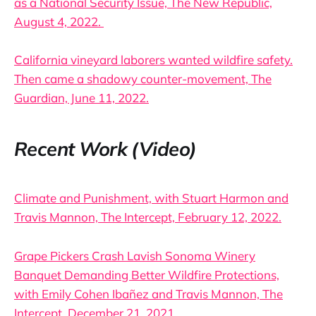
as a National Security Issue, The New Republic,
August 4, 2022.
California vineyard laborers wanted wildfire safety.
Then came a shadowy counter-movement, The
Guardian, June 11, 2022.
Recent Work (Video)
Climate and Punishment, with Stuart Harmon and
Travis Mannon, The Intercept, February 12, 2022.
Grape Pickers Crash Lavish Sonoma Winery
Banquet Demanding Better Wildfire Protections,
with Emily Cohen Ibañez and Travis Mannon, The
Intercept, December 21, 2021.