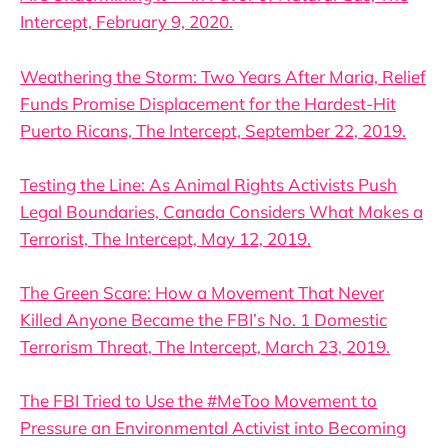
Intercept, February 9, 2020.
Weathering the Storm: Two Years After Maria, Relief
Funds Promise Displacement for the Hardest-Hit
Puerto Ricans, The Intercept, September 22, 2019.
Testing the Line: As Animal Rights Activists Push
Legal Boundaries, Canada Considers What Makes a
Terrorist, The Intercept, May 12, 2019.
The Green Scare: How a Movement That Never
Killed Anyone Became the FBI’s No. 1 Domestic
Terrorism Threat, The Intercept, March 23, 2019.
The FBI Tried to Use the #MeToo Movement to
Pressure an Environmental Activist into Becoming