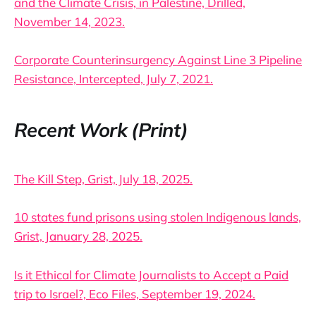
and the Climate Crisis, in Palestine, Drilled,
November 14, 2023.
Corporate Counterinsurgency Against Line 3 Pipeline
Resistance, Intercepted, July 7, 2021.
Recent Work (Print)
The Kill Step, Grist, July 18, 2025.
10 states fund prisons using stolen Indigenous lands,
Grist, January 28, 2025.
Is it Ethical for Climate Journalists to Accept a Paid
trip to Israel?, Eco Files, September 19, 2024.