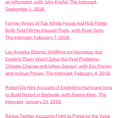
an Informant, with John Knefel, The Intercept,
September 1, 2018.
Former Wives of Top White House Aid Rob Porter
Both Told FBI He Abused Them, with Ryan Grim,
The Intercept, February 7, 2018.
Los Angeles Blames Wildfires on Homeless, but
Evicting Them Won't Solve the Real Problems:
Climate Change and Urban Sprawl, with Eric Preven
and Joshua Preven, The Intercept, February 4, 2018.
Robert De Niro Accused of Exploiting Hurricane Irma
to Build Resort in Barbuda, with Naomi Klein, The
Intercept, January 23, 2018.
Rogue Twitter Accounts Fight to Preserve the Voice