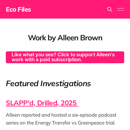
Eco Files
Work by Alleen Brown
Like what you see? Click to support Alleen's
work with a paid subscription.
Featured Investigations
SLAPP'd, Drilled, 2025
Alleen reported and hosted a six-episode podcast
series on the Energy Transfer vs Greenpeace trial.