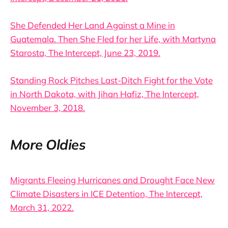
She Defended Her Land Against a Mine in
Guatemala. Then She Fled for her Life, with Martyna
Starosta, The Intercept, June 23, 2019.
Standing Rock Pitches Last-Ditch Fight for the Vote
in North Dakota, with Jihan Hafiz, The Intercept,
November 3, 2018.
More Oldies
Migrants Fleeing Hurricanes and Drought Face New
Climate Disasters in ICE Detention, The Intercept,
March 31, 2022.