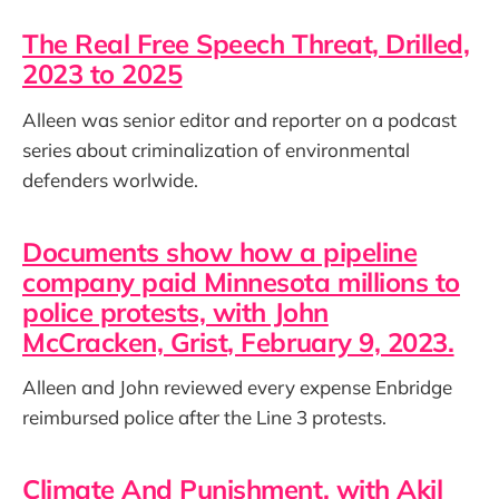
The Real Free Speech Threat, Drilled,
2023 to 2025
Alleen was senior editor and reporter on a podcast
series about criminalization of environmental
defenders worlwide.
Documents show how a pipeline
company paid Minnesota millions to
police protests, with John
McCracken, Grist, February 9, 2023.
Alleen and John reviewed every expense Enbridge
reimbursed police after the Line 3 protests.
Climate And Punishment, with Akil