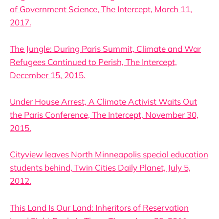
of Government Science, The Intercept, March 11,
2017.
The Jungle: During Paris Summit, Climate and War
Refugees Continued to Perish, The Intercept,
December 15, 2015.
Under House Arrest, A Climate Activist Waits Out
the Paris Conference, The Intercept, November 30,
2015.
Cityview leaves North Minneapolis special education
students behind, Twin Cities Daily Planet, July 5,
2012.
This Land Is Our Land: Inheritors of Reservation