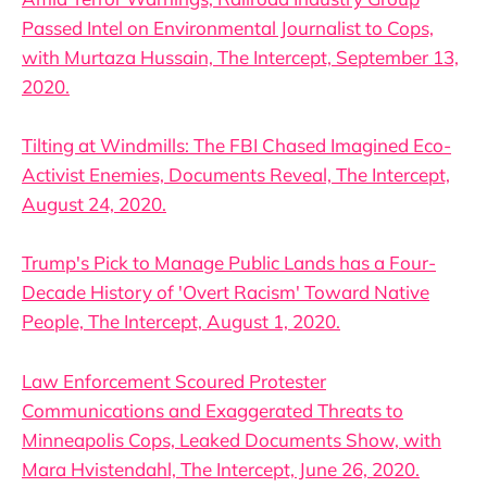
Passed Intel on Environmental Journalist to Cops,
with Murtaza Hussain, The Intercept, September 13,
2020.
Tilting at Windmills: The FBI Chased Imagined Eco-
Activist Enemies, Documents Reveal, The Intercept,
August 24, 2020.
Trump's Pick to Manage Public Lands has a Four-
Decade History of 'Overt Racism' Toward Native
People, The Intercept, August 1, 2020.
Law Enforcement Scoured Protester
Communications and Exaggerated Threats to
Minneapolis Cops, Leaked Documents Show, with
Mara Hvistendahl, The Intercept, June 26, 2020.