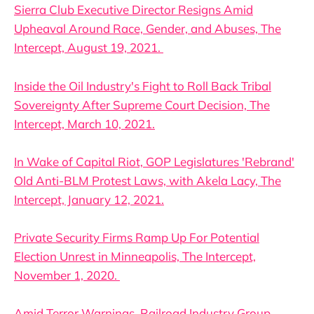
Sierra Club Executive Director Resigns Amid
Upheaval Around Race, Gender, and Abuses, The
Intercept, August 19, 2021.
Inside the Oil Industry's Fight to Roll Back Tribal
Sovereignty After Supreme Court Decision, The
Intercept, March 10, 2021.
In Wake of Capital Riot, GOP Legislatures 'Rebrand'
Old Anti-BLM Protest Laws, with Akela Lacy, The
Intercept, January 12, 2021.
Private Security Firms Ramp Up For Potential
Election Unrest in Minneapolis, The Intercept,
November 1, 2020.
Amid Terror Warnings, Railroad Industry Group