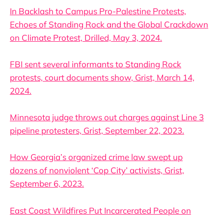
In Backlash to Campus Pro-Palestine Protests,
Echoes of Standing Rock and the Global Crackdown
on Climate Protest, Drilled, May 3, 2024.
FBI sent several informants to Standing Rock
protests, court documents show, Grist, March 14,
2024.
Minnesota judge throws out charges against Line 3
pipeline protesters, Grist, September 22, 2023.
How Georgia’s organized crime law swept up
dozens of nonviolent ‘Cop City’ activists, Grist,
September 6, 2023.
East Coast Wildfires Put Incarcerated People on