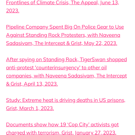
Frontlines of Climate Crisis, The Appeal, June 13,
2023.
Pipeline Company Spent Big On Police Gear to Use
Against Standing Rock Protesters, with Naveena
Sadasivam, The Intercept & Grist, May 22, 2023.
After spying on Standing Rock, TigerSwan shopped
anti-protest 'counterinsurgency' to other oil
companies, with Naveena Sadasivam, The Intercept
& Grist, April 13, 2023.
Study: Extreme heat is driving deaths in US prisons,
Grist, March 1, 2023.
Documents show how 19 ‘Cop City’ activists got
charged with terrorism, Grist, January 27, 2023.