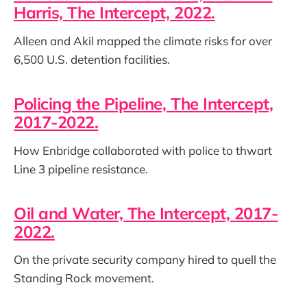
Harris, The Intercept, 2022.
Alleen and Akil mapped the climate risks for over
6,500 U.S. detention facilities.
Policing the Pipeline, The Intercept,
2017-2022.
How Enbridge collaborated with police to thwart
Line 3 pipeline resistance.
Oil and Water, The Intercept, 2017-
2022.
On the private security company hired to quell the
Standing Rock movement.