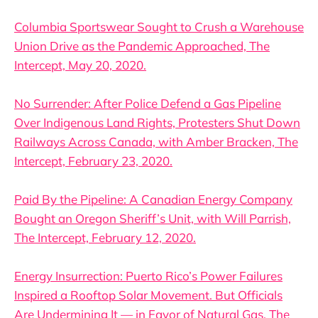
Columbia Sportswear Sought to Crush a Warehouse
Union Drive as the Pandemic Approached, The
Intercept, May 20, 2020.
No Surrender: After Police Defend a Gas Pipeline
Over Indigenous Land Rights, Protesters Shut Down
Railways Across Canada, with Amber Bracken, The
Intercept, February 23, 2020.
Paid By the Pipeline: A Canadian Energy Company
Bought an Oregon Sheriff’s Unit, with Will Parrish,
The Intercept, February 12, 2020.
Energy Insurrection: Puerto Rico’s Power Failures
Inspired a Rooftop Solar Movement. But Officials
Are Undermining It — in Favor of Natural Gas, The