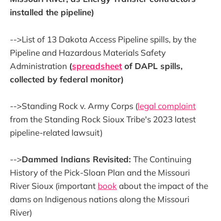
installed the pipeline)
-->List of 13 Dakota Access Pipeline spills, by the
Pipeline and Hazardous Materials Safety
Administration
(
spreadsheet
of DAPL spills,
collected by federal monitor)
-->Standing Rock v. Army Corps (
legal complaint
from the Standing Rock Sioux Tribe's 2023 latest
pipeline-related lawsuit)
-->
Dammed Indians Revisited:
The Continuing
History of the Pick-Sloan Plan and the Missouri
River Sioux (important
book
about the impact of the
dams on Indigenous nations along the Missouri
River)