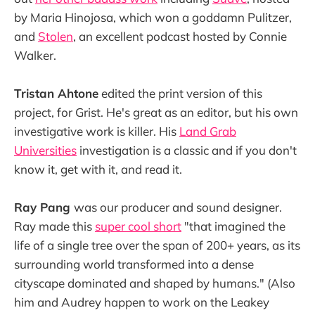
by Maria Hinojosa, which won a goddamn Pulitzer,
and
Stolen
, an excellent podcast hosted by Connie
Walker.
Tristan Ahtone
edited the print version of this
project, for Grist. He's great as an editor, but his own
investigative work is killer. His
Land Grab
Universities
investigation is a classic and if you don't
know it, get with it, and read it.
Ray Pang
was our producer and sound designer.
Ray made this
super cool short
"that imagined the
life of a single tree over the span of 200+ years, as its
surrounding world transformed into a dense
cityscape dominated and shaped by humans." (Also
him and Audrey happen to work on the Leakey