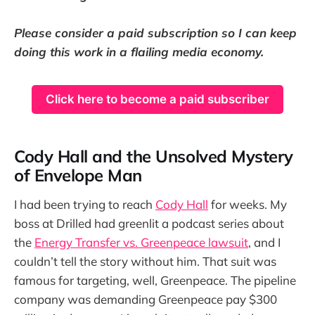
Please consider a paid subscription so I can keep
doing this work in a flailing media economy.
Click here to become a paid subscriber
Cody Hall and the Unsolved Mystery
of Envelope Man
I had been trying to reach
Cody Hall
for weeks. My
boss at Drilled had greenlit a podcast series about
the
Energy Transfer vs. Greenpeace lawsuit
, and I
couldn’t tell the story without him. That suit was
famous for targeting, well, Greenpeace. The pipeline
company was demanding Greenpeace pay $300