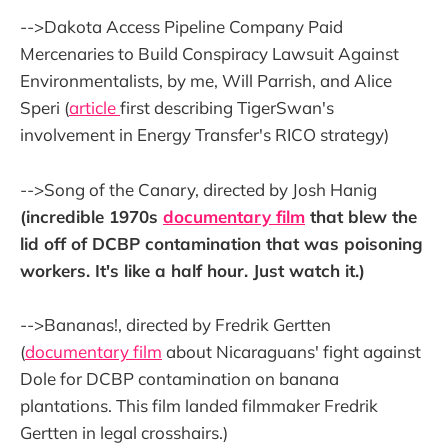
-->Dakota Access Pipeline Company Paid
Mercenaries to Build Conspiracy Lawsuit Against
Environmentalists, by me, Will Parrish, and Alice
Speri (
article
first describing TigerSwan's
involvement in Energy Transfer's RICO strategy)
-->Song of the Canary, directed by Josh Hanig
(incredible 1970s
documentary film
that blew the
lid off of DCBP contamination that was poisoning
workers. It's like a half hour. Just watch it.)
-->Bananas!, directed by Fredrik Gertten
(
documentary film
about Nicaraguans' fight against
Dole for DCBP contamination on banana
plantations. This film landed filmmaker Fredrik
Gertten in legal crosshairs.)