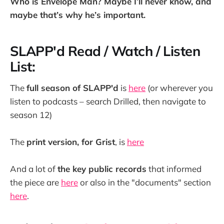
Who is Envelope Man? Maybe I’ll never know, and
maybe that’s why he’s important.
SLAPP'd Read / Watch / Listen
List:
The
full season of SLAPP'd
is
here
(or wherever you
listen to podcasts – search Drilled, then navigate to
season 12)
The
print version, for Grist
, is
here
And a lot of
the key public records
that informed
the piece are
here
or also in the "documents" section
here
.