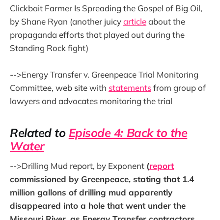
Clickbait Farmer Is Spreading the Gospel of Big Oil,
by Shane Ryan (another juicy
article
about the
propaganda efforts that played out during the
Standing Rock fight)
-->Energy Transfer v. Greenpeace Trial Monitoring
Committee, web site with
statements
from group of
lawyers and advocates monitoring the trial
Related to
Episode 4: Back to the
Water
-->Drilling Mud report, by Exponent
(
report
commissioned by Greenpeace, stating that 1.4
million gallons of drilling mud apparently
disappeared into a hole that went under the
Missouri River, as Energy Transfer contractors