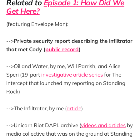
Related to
Episode 1: How Did We
Get Here?
(featuring Envelope Man):
-->
Private security report describing the infiltrator
that met Cody (
public record
)
-->Oil and Water, by me, Will Parrish, and Alice
Speri (19-part
investigative article series
for The
Intercept that launched my reporting on Standing
Rock)
-->The Infiltrator, by me (
article
)
-->Unicorn Riot DAPL archive (
videos and articles
by
media collective that was on the ground at Standing