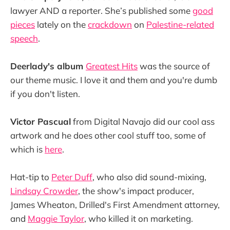
lawyer AND a reporter. She’s published some
good
pieces
lately on the
crackdown
on
Palestine-related
speech
.
Deerlady's album
Greatest Hits
was the source of
our theme music. I love it and them and you're dumb
if you don't listen.
Victor Pascual
from Digital Navajo did our cool ass
artwork and he does other cool stuff too, some of
which is
here
.
Hat-tip to
Peter Duff
, who also did sound-mixing,
Lindsay Crowder
, the show's impact producer,
James Wheaton, Drilled's First Amendment attorney,
and
Maggie Taylor
, who killed it on marketing.