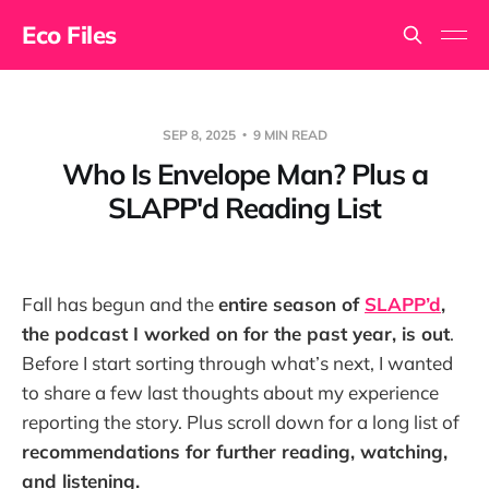
Eco Files
SEP 8, 2025
9 MIN READ
Who Is Envelope Man? Plus a
SLAPP'd Reading List
Fall has begun and the
entire season of
SLAPP’d
,
the podcast I worked on for the past year, is out
.
Before I start sorting through what’s next, I wanted
to share a few last thoughts about my experience
reporting the story. Plus scroll down for a long list of
recommendations for further reading, watching,
and listening.