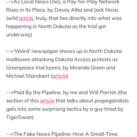
-->As Local News Dies, a Pay-for-Play Network
Rises in Its Place, by Davey Alba and Jack Nicas
(wild
article
, truly, that ties directly into what was
happening in North Dakota as the trial got
underway)
-->‘Weird’ newspaper shows up in North Dakota
mailboxes attacking Dakota Access protests as
Greenpeace trial looms, by Miranda Green and
Michael Standaert (
article
)
-->Paid By the Pipeline, by me and Will Parrish (the
section of this
article
that talks about propagandists
gets into some surprising tactics by a guy hired by
TigerSwan)
-->The Fake News Pipeline: How A Small-Time