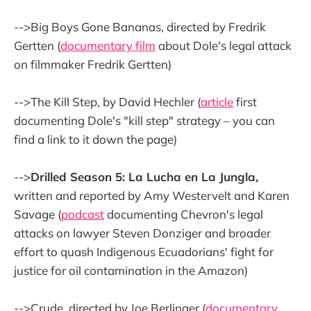
-->Big Boys Gone Bananas, directed by Fredrik
Gertten (
documentary film
about Dole's legal attack
on filmmaker Fredrik Gertten)
-->The Kill Step, by David Hechler (
article
first
documenting Dole's "kill step" strategy – you can
find a link to it down the page)
-->
Drilled Season 5: La Lucha en La Jungla,
written and reported by Amy Westervelt and Karen
Savage (
podcast
documenting Chevron's legal
attacks on lawyer Steven Donziger and broader
effort to quash Indigenous Ecuadorians' fight for
justice for oil contamination in the Amazon)
-->Crude, directed by Joe Berlinger (
documentary