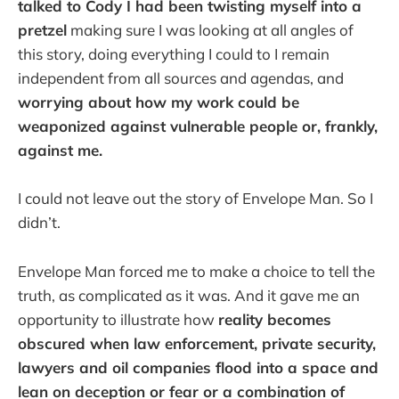
talked to Cody I had been twisting myself into a
pretzel
making sure I was looking at all angles of
this story, doing everything I could to I remain
independent from all sources and agendas, and
worrying about how my work could be
weaponized against vulnerable people or, frankly,
against me.
I could not leave out the story of Envelope Man. So I
didn’t.
Envelope Man forced me to make a choice to tell the
truth, as complicated as it was. And it gave me an
opportunity to illustrate how
reality becomes
obscured when law enforcement, private security,
lawyers and oil companies flood into a space and
lean on deception or fear or a combination of