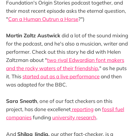
Foundation's Origin Stories podcast together, and
their most recent episode asks the eternal question,
"
Can a Human Outrun a Horse
?")
Martin Zaltz Austwick
did a lot of the sound mixing
for the podcast, and he's also a musician, writer and
performer. Check out this story he did with Helen
Zaltzman about "
two rival Edwardian font makers
and the rocky waters of their friendship
," as he puts
it. This
started out as a live performance
and then
was adapted for the BBC.
Sara Sneath
, one of our fact checkers on this
project, has done excellenet
reporting
on
fossil fuel
companies
funding
university research
.
And
Shilpa Jindia,
our other fact-checker, is a