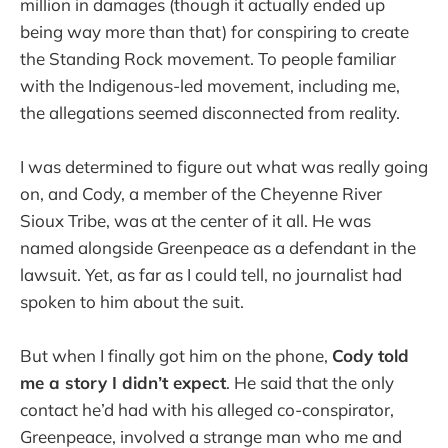
million in damages (though it actually ended up
being way more than that) for conspiring to create
the Standing Rock movement. To people familiar
with the Indigenous-led movement, including me,
the allegations seemed disconnected from reality.
I was determined to figure out what was really going
on, and Cody, a member of the Cheyenne River
Sioux Tribe, was at the center of it all. He was
named alongside Greenpeace as a defendant in the
lawsuit. Yet, as far as I could tell, no journalist had
spoken to him about the suit.
But when I finally got him on the phone,
Cody told
me a story I didn’t expect
. He said that the only
contact he’d had with his alleged co-conspirator,
Greenpeace, involved a strange man who me and