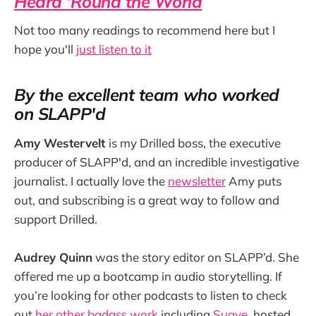
Heard ‘Round the World
Not too many readings to recommend here but I
hope you'll
just listen to it
By the excellent team who worked
on SLAPP'd
Amy Westervelt
is my Drilled boss, the executive
producer of SLAPP'd, and an incredible investigative
journalist. I actually love the
newsletter
Amy puts
out, and subscribing is a great way to follow and
support Drilled.
Audrey Quinn
was the story editor on SLAPP’d. She
offered me up a bootcamp in audio storytelling. If
you’re looking for other podcasts to listen to check
out
her other badass work
including
Suave
, hosted