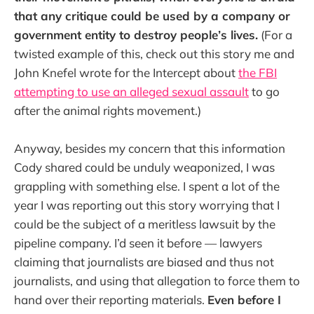
that any critique could be used by a company or
government entity to destroy people’s lives.
(For a
twisted example of this, check out this story me and
John Knefel wrote for the Intercept about
the FBI
attempting to use an alleged sexual assault
to go
after the animal rights movement.)
Anyway, besides my concern that this information
Cody shared could be unduly weaponized, I was
grappling with something else. I spent a lot of the
year I was reporting out this story worrying that I
could be the subject of a meritless lawsuit by the
pipeline company. I’d seen it before — lawyers
claiming that journalists are biased and thus not
journalists, and using that allegation to force them to
hand over their reporting materials.
Even before I