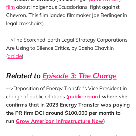
film
about Indigenous Ecuadorians' fight against
Chevron. This film landed filmmaker Joe Berlinger in
legal crosshairs)
-->The Scorched-Earth Legal Strategy Corporations
Are Using to Silence Critics, by Sasha Chavkin
(
article
)
Related to
Episode 3: The Charge
-->Deposition of Energy Transfer's Vice President in
charge of public relations
(
public record
where she
confirms that in 2023 Energy Transfer was paying
the PR firm DCI around $100,000 per month to
run
Grow American Infrastructure Now
)