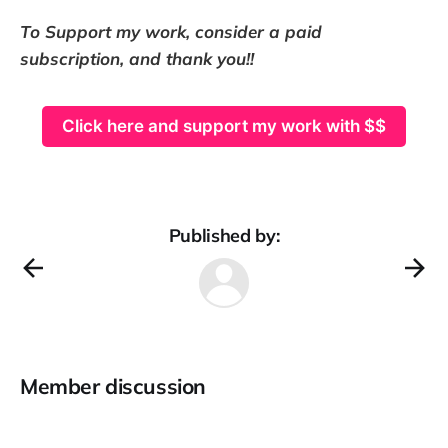
To Support my work, consider a paid
subscription, and thank you!!
Click here and support my work with $$
Published by:
Member discussion