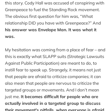
this story. Cody Hall was accused of conspiring with
Greenpeace to fuel the Standing Rock movement.
The obvious first question for him was, “What
relationship DID you have with Greenpeace?” And
his answer was Envelope Man. It was what it
was.
My hesitation was coming from a place of fear – and
this is exactly what SLAPP suits (Strategic Lawsuits
Against Public Participation) are meant to do, to
instill fear to speak up. Strangely, it means not just
that people are afraid to criticize companies; it can
also mean that people are nervous to criticize the
targeted groups or movements. And I don’t mean
just me.
It becomes difficult for people who are
actually involved in a targeted group to discuss
their movement's pitfalls, when everyone is afraid