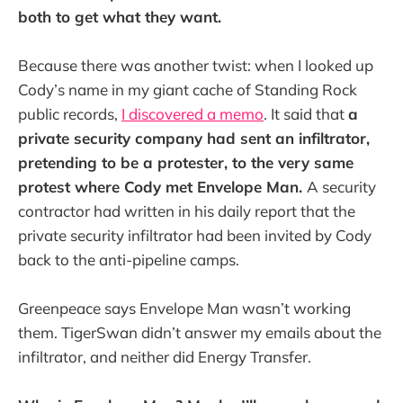
both to get what they want.
Because there was another twist: when I looked up
Cody’s name in my giant cache of Standing Rock
public records,
I discovered a memo
. It said that
a
private security company had sent an infiltrator,
pretending to be a protester, to the very same
protest where Cody met Envelope Man.
A security
contractor had written in his daily report that the
private security infiltrator had been invited by Cody
back to the anti-pipeline camps.
Greenpeace says Envelope Man wasn’t working
them. TigerSwan didn’t answer my emails about the
infiltrator, and neither did Energy Transfer.