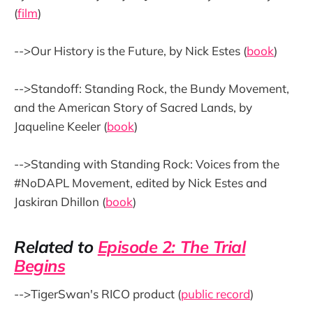
(
film
)
-->Our History is the Future, by Nick Estes (
book
)
-->Standoff: Standing Rock, the Bundy Movement,
and the American Story of Sacred Lands, by
Jaqueline Keeler (
book
)
-->Standing with Standing Rock: Voices from the
#NoDAPL Movement, edited by Nick Estes and
Jaskiran Dhillon (
book
)
Related to
Episode 2: The Trial
Begins
-->TigerSwan's RICO product (
public record
)