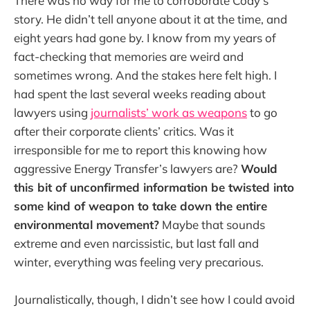
There was no way for me to corroborate Cody’s
story. He didn’t tell anyone about it at the time, and
eight years had gone by. I know from my years of
fact-checking that memories are weird and
sometimes wrong. And the stakes here felt high. I
had spent the last several weeks reading about
lawyers using
journalists’ work as weapons
to go
after their corporate clients’ critics. Was it
irresponsible for me to report this knowing how
aggressive Energy Transfer’s lawyers are?
Would
this bit of unconfirmed information be twisted into
some kind of weapon to take down the entire
environmental movement?
Maybe that sounds
extreme and even narcissistic, but last fall and
winter, everything was feeling very precarious.
Journalistically, though, I didn’t see how I could avoid