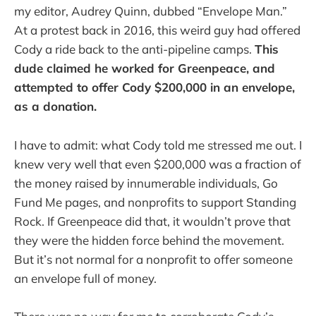
my editor, Audrey Quinn, dubbed “Envelope Man.”
At a protest back in 2016, this weird guy had offered
Cody a ride back to the anti-pipeline camps.
This
dude claimed he worked for Greenpeace, and
attempted to offer Cody $200,000 in an envelope,
as a donation.
I have to admit: what Cody told me stressed me out. I
knew very well that even $200,000 was a fraction of
the money raised by innumerable individuals, Go
Fund Me pages, and nonprofits to support Standing
Rock. If Greenpeace did that, it wouldn’t prove that
they were the hidden force behind the movement.
But it’s not normal for a nonprofit to offer someone
an envelope full of money.