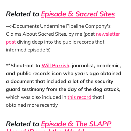
Related to
Episode 5: Sacred Sites
-->Documents Undermine Pipeline Company's
Claims About Sacred Sites, by me (past
newsletter
post
diving deep into the public records that
informed episode 5)
**
Shout-out to
Will Parrish
, journalist, academic,
and public records icon who years ago obtained
a document that included a lot of the security
guard testimony from the day of the dog attack
,
which was also included in
this record
that I
obtained more recently
Related to
Episode 6: The SLAPP