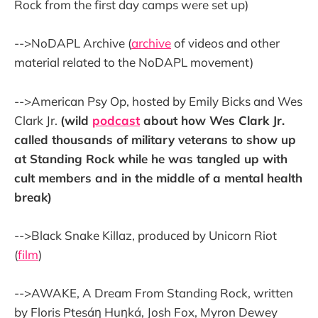
Rock from the first day camps were set up)
-->NoDAPL Archive (
archive
of videos and other
material related to the NoDAPL movement)
-->American Psy Op, hosted by Emily Bicks and Wes
Clark Jr.
(wild
podcast
about how Wes Clark Jr.
called thousands of military veterans to show up
at Standing Rock while he was tangled up with
cult members and in the middle of a mental health
break)
-->Black Snake Killaz, produced by Unicorn Riot
(
film
)
-->AWAKE, A Dream From Standing Rock, written
by Floris Ptesáŋ Huŋká, Josh Fox, Myron Dewey