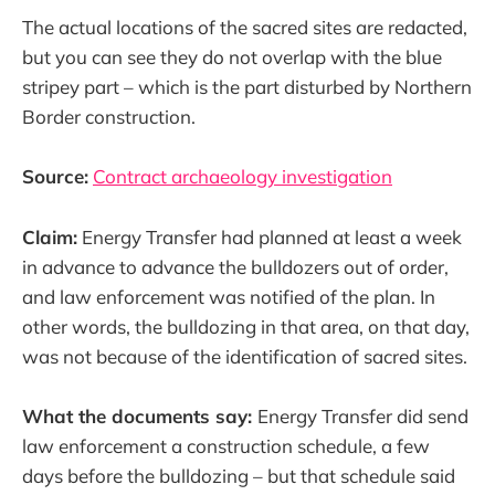
The actual locations of the sacred sites are redacted,
but you can see they do not overlap with the blue
stripey part – which is the part disturbed by Northern
Border construction.
Source:
Contract archaeology investigation
Claim:
Energy Transfer had planned at least a week
in advance to advance the bulldozers out of order,
and law enforcement was notified of the plan. In
other words, the bulldozing in that area, on that day,
was not because of the identification of sacred sites.
What the documents say:
Energy Transfer did send
law enforcement a construction schedule, a few
days before the bulldozing – but that schedule said