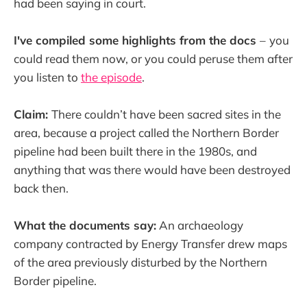
had been saying in court.
I've compiled some highlights from the docs
–
you
could read them now, or you could peruse them after
you listen to
the episode
.
Claim:
There couldn’t have been sacred sites in the
area, because a project called the Northern Border
pipeline had been built there in the 1980s, and
anything that was there would have been destroyed
back then.
What the documents say:
An archaeology
company contracted by Energy Transfer drew maps
of the area previously disturbed by the Northern
Border pipeline.