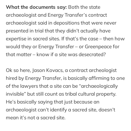
What the documents say:
Both the state
archaeologist and Energy Transfer’s contract
archaeologist said in depositions that were never
presented in trial that they didn’t actually have
expertise in sacred sites. If that’s the case – then how
would they or Energy Transfer – or Greenpeace for
that matter – know if a site was desecrated?
Ok so here, Jason Kovacs, a contract archeologist
hired by Energy Transfer, is basically affirming to one
of the lawyers that a site can be “archaeologically
invisible” but still count as tribal cultural property.
He’s basically saying that just because an
archaeologist can’t identify a sacred site, doesn’t
mean it’s not a sacred site.