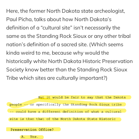
Here, the former North Dakota state archeologist,
Paul Picha, talks about how North Dakota’s
definition of a “cultural site” isn’t necessarily the
same as the Standing Rock Sioux or any other tribal
nation’s definition of a sacred site. (Which seems
kinda weird to me, because why would the
historically white North Dakota Historic Preservation
Society know better than the Standing Rock Sioux
Tribe which sites are culturally important?)