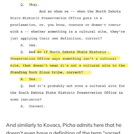
And similarly to Kovacs, Picha admits here that he
doesn’t even have a definition of the term “sacred