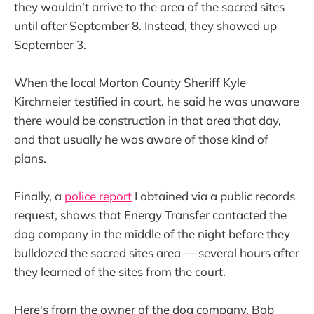
they wouldn’t arrive to the area of the sacred sites
until after September 8. Instead, they showed up
September 3.
When the local Morton County Sheriff Kyle
Kirchmeier testified in court, he said he was unaware
there would be construction in that area that day,
and that usually he was aware of those kind of
plans.
Finally, a
police report
I obtained via a public records
request, shows that Energy Transfer contacted the
dog company in the middle of the night before they
bulldozed the sacred sites area — several hours after
they learned of the sites from the court.
Here's from the owner of the dog company, Bob