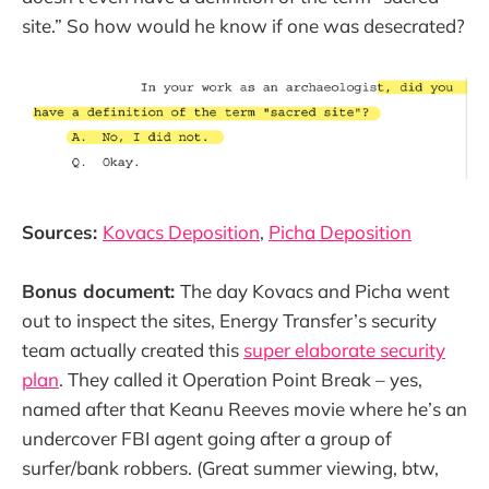
site.” So how would he know if one was desecrated?
Sources:
Kovacs Deposition
,
Picha Deposition
Bonus document:
The day Kovacs and Picha went
out to inspect the sites, Energy Transfer’s security
team actually created this
super elaborate security
plan
. They called it Operation Point Break – yes,
named after that Keanu Reeves movie where he’s an
undercover FBI agent going after a group of
surfer/bank robbers. (Great summer viewing, btw,