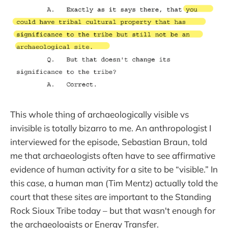
This whole thing of archaeologically visible vs
invisible is totally bizarro to me. An anthropologist I
interviewed for the episode, Sebastian Braun, told
me that archaeologists often have to see affirmative
evidence of human activity for a site to be “visible.” In
this case, a human man (Tim Mentz) actually told the
court that these sites are important to the Standing
Rock Sioux Tribe today – but that wasn't enough for
the archaeologists or Energy Transfer.