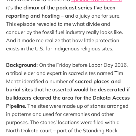
it’s
the climax of the podcast series I’ve been
reporting and hosting
– and a juicy one for sure.
This episode revealed to me what divide and
conquer by the fossil fuel industry really looks like.
And it made me realize that how little protection
exists in the U.S. for Indigenous religious sites.
Background:
On the Friday before Labor Day 2016,
a tribal elder and expert in sacred sites named Tim
Mentz identified a number of
sacred places and
burial sites
that he asserted
would be desecrated if
bulldozers cleared the area for the Dakota Access
Pipeline.
The sites were made up of stones arranged
in patterns and used for ceremonies and other
purposes. The stones’ locations were filed with a
North Dakota court – part of the Standing Rock