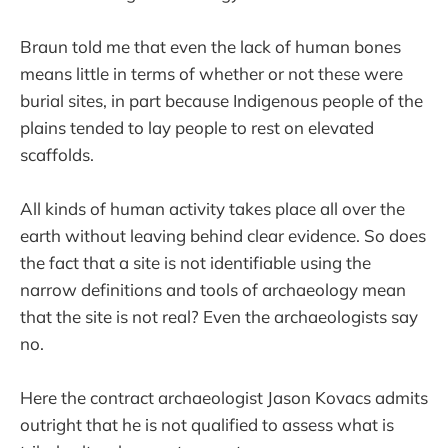
Braun told me that even the lack of human bones
means little in terms of whether or not these were
burial sites, in part because Indigenous people of the
plains tended to lay people to rest on elevated
scaffolds.
All kinds of human activity takes place all over the
earth without leaving behind clear evidence. So does
the fact that a site is not identifiable using the
narrow definitions and tools of archaeology mean
that the site is not real? Even the archaeologists say
no.
Here the contract archaeologist Jason Kovacs admits
outright that he is not qualified to assess what is