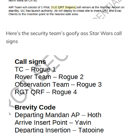
Here’s the security team’s goofy ass Star Wars call
signs