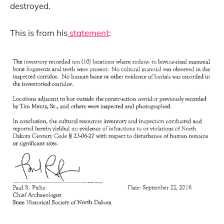
destroyed.
This is from his
statement
: