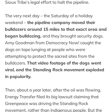
Sioux Tribe’s legal effort to halt the pipeline.
The very next day – the Saturday of a holiday
weekend –
the pipeline company moved their
bulldozers around 15 miles to that exact area and
began bulldozing,
and they brought security dogs.
Amy Goodman from Democracy Now! caught the
dogs on tape lunging at people who were
attempting to protect the sacred sites from the
bulldozers.
That video footage of the dogs went
viral, and the Standing Rock movement exploded
in popularity.
Then, about a year later, after the oil was flowing,
Energy Transfer filed its big lawsuit claiming that
Greenpeace was driving the Standing Rock
movement, rather than Indigenous people. But the