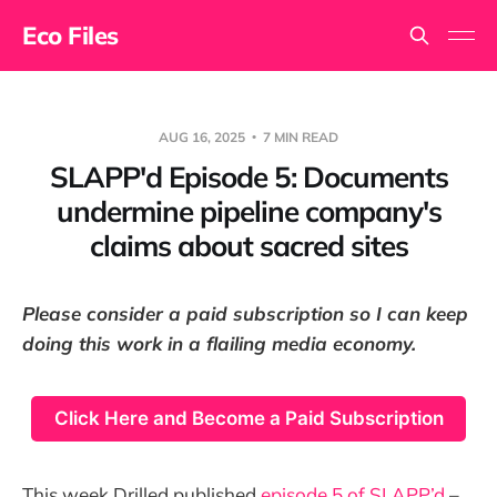
Eco Files
AUG 16, 2025
7 MIN READ
SLAPP'd Episode 5: Documents
undermine pipeline company's
claims about sacred sites
Please consider a paid subscription so I can keep
doing this work in a flailing media economy.
Click Here and Become a Paid Subscription
This week Drilled published
episode 5 of SLAPP’d
–