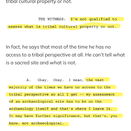
tribal cultural property or not.
In fact, he says that most of the time he has no
access to a tribal perspective at all. He can’t tell what
is a sacred site and what is not.