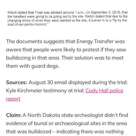
The documents suggests that Energy Transfer was
aware that people were likely to protest if they saw
bulldozing in that area. Their solution was to meet
them with guard dogs.
Sources:
August 30 email displayed during the trial;
Kyle Kirchmeier testimony at trial;
Cody Hall police
report
Claim:
A North Dakota state archeologist didn’t find
evidence of burial or archaeological sites in the area
that was bulldozed – indicating there was nothing