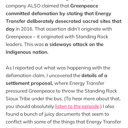
company ALSO claimed that
Greenpeace
committed defamation by stating that Energy
Transfer deliberately desecrated sacred sites that
day
in 2016. That assertion didn’t originate with
Greenpeace – it originated with Standing Rock
leaders. This was
a sideways attack on the
Indigenous nation.
As I reported out what was happening with the
defamation claim, I uncovered the
details of a
settlement proposal,
where Energy Transfer
pressured Greenpeace to throw the Standing Rock
Sioux Tribe under the bus. (To hear more about that,
you should absolutely
listen to the episode
.) I also
found a bunch of juicy documents that seem to
conflict with some of the things that Energy Transfer