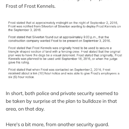
Frost of Frost Kennels.
In short, both police and private security seemed to
be taken by surprise at the plan to bulldoze in that
area, on that day.
Here's a bit more, from another security guard.