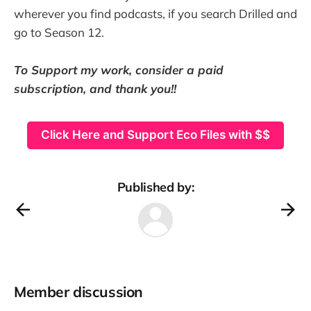
wherever you find podcasts, if you search Drilled and
go to Season 12.
To Support my work, consider a paid
subscription, and thank you!!
Click Here and Support Eco Files with $$
Published by:
Member discussion