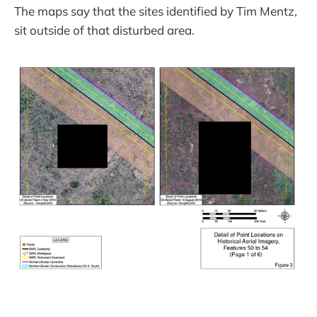
The maps say that the sites identified by Tim Mentz,
sit outside of that disturbed area.