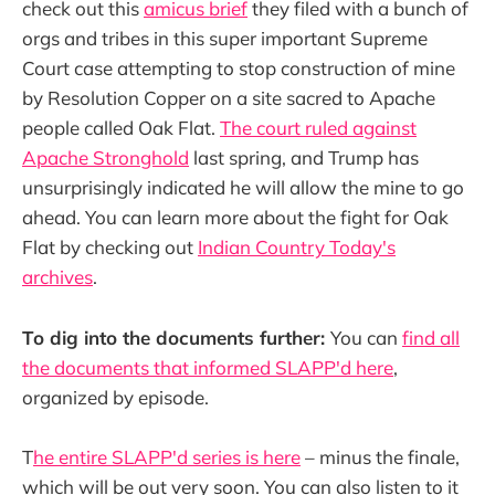
check out this
amicus brief
they filed with a bunch of
orgs and tribes in this super important Supreme
Court case attempting to stop construction of mine
by Resolution Copper on a site sacred to Apache
people called Oak Flat.
The court ruled against
Apache Stronghold
last spring, and Trump has
unsurprisingly indicated he will allow the mine to go
ahead. You can learn more about the fight for Oak
Flat by checking out
Indian Country Today's
archives
.
To dig into the documents further:
You can
find all
the documents that informed SLAPP'd here
,
organized by episode.
T
he entire SLAPP'd series is here
– minus the finale,
which will be out very soon. You can also listen to it