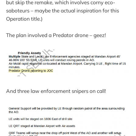
but skip the remake, which involves corny eco-
saboteurs – maybe the actual inspiration for this
Operation title.)
The plan involved a Predator drone – geez!
And three law enforcement snipers on call!