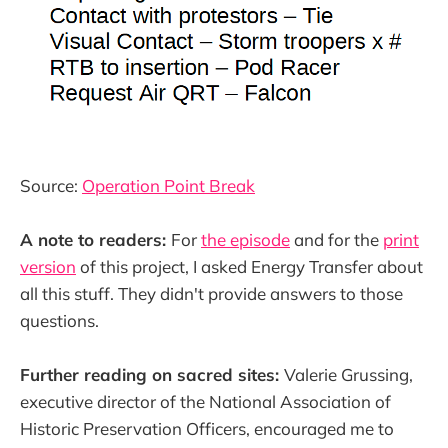
Source:
Operation Point Break
A note to readers:
For
the episode
and for the
print
version
of this project, I asked Energy Transfer about
all this stuff. They didn't provide answers to those
questions.
Further reading on sacred sites:
Valerie Grussing,
executive director of the National Association of
Historic Preservation Officers, encouraged me to