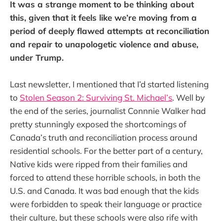
It was a strange moment to be thinking about
this, given that it feels like we’re moving from a
period of deeply flawed attempts at reconciliation
and repair to unapologetic violence and abuse,
under Trump.
Last newsletter, I mentioned that I’d started listening
to
Stolen Season 2: Surviving St. Michael’s
. Well by
the end of the series, journalist Connnie Walker had
pretty stunningly exposed the shortcomings of
Canada’s truth and reconciliation process around
residential schools. For the better part of a century,
Native kids were ripped from their families and
forced to attend these horrible schools, in both the
U.S. and Canada. It was bad enough that the kids
were forbidden to speak their language or practice
their culture, but these schools were also rife with