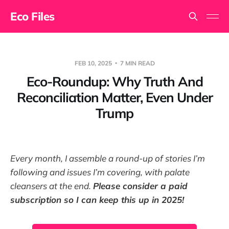
Eco Files
FEB 10, 2025
7 MIN READ
Eco-Roundup: Why Truth And
Reconciliation Matter, Even Under
Trump
Every month, I assemble a round-up of stories I’m
following and issues I’m covering, with palate
cleansers at the end.
Please consider a paid
subscription so I can keep this up in 2025!