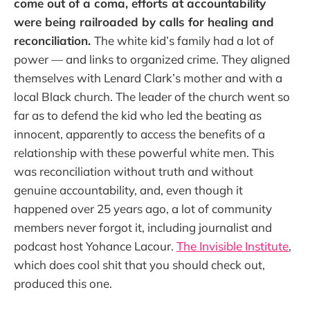
come out of a coma, efforts at accountability
were being railroaded by calls for healing and
reconciliation.
The white kid’s family had a lot of
power — and links to organized crime. They aligned
themselves with Lenard Clark’s mother and with a
local Black church. The leader of the church went so
far as to defend the kid who led the beating as
innocent, apparently to access the benefits of a
relationship with these powerful white men. This
was reconciliation without truth and without
genuine accountability, and, even though it
happened over 25 years ago, a lot of community
members never forgot it, including journalist and
podcast host Yohance Lacour.
The Invisible Institute
,
which does cool shit that you should check out,
produced this one.