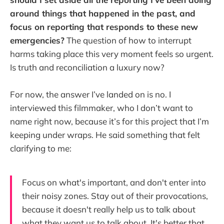
around things that happened in the past, and
focus on reporting that responds to these new
emergencies?
The question of how to interrupt
harms taking place this very moment feels so urgent.
Is truth and reconciliation a luxury now?
For now, the answer I’ve landed on is no. I
interviewed this filmmaker, who I don’t want to
name right now, because it’s for this project that I’m
keeping under wraps. He said something that felt
clarifying to me:
Focus on what's important, and don't enter into
their noisy zones. Stay out of their provocations,
because it doesn't really help us to talk about
what they want us to talk about. It's better that