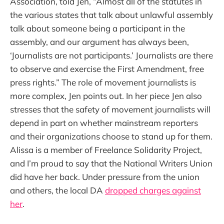
Association, told Jen, “Almost all of the statutes in
the various states that talk about unlawful assembly
talk about someone being a participant in the
assembly, and our argument has always been,
‘Journalists are not participants.’ Journalists are there
to observe and exercise the First Amendment, free
press rights.” The role of movement journalists is
more complex, Jen points out. In her piece Jen also
stresses that the safety of movement journalists will
depend in part on whether mainstream reporters
and their organizations choose to stand up for them.
Alissa is a member of Freelance Solidarity Project,
and I’m proud to say that the National Writers Union
did have her back. Under pressure from the union
and others, the local DA
dropped charges against
her
.