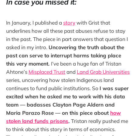
In case you missed it:
In January, I published a
story
with Grist that
underlines how all these past abuses refuse to stay
in the past. The piece in part answers that question I
asked in my intro.
Uncovering the truth about the
past can serve to interrupt harms taking place
this very moment.
I’ve been a huge fan of Tristan
Ahtone’s
Misplaced Trust
and
Land Grab Universities
series, uncovering how stolen Indigenous land
continues to fund public institutions. So
I was super
excited when he asked me to work with his data
team — badasses Clayton Page Aldern and
Maria Parazo Rose — on this piece about
how
stolen land funds prisons
.
Tristan really pushed me
to think about this story in terms of economics.