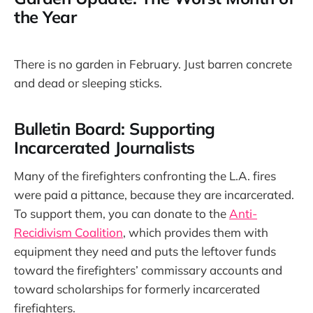
the Year
There is no garden in February. Just barren concrete
and dead or sleeping sticks.
Bulletin Board: Supporting
Incarcerated Journalists
Many of the firefighters confronting the L.A. fires
were paid a pittance, because they are incarcerated.
To support them, you can donate to the
Anti-
Recidivism Coalition
, which provides them with
equipment they need and puts the leftover funds
toward the firefighters’ commissary accounts and
toward scholarships for formerly incarcerated
firefighters.