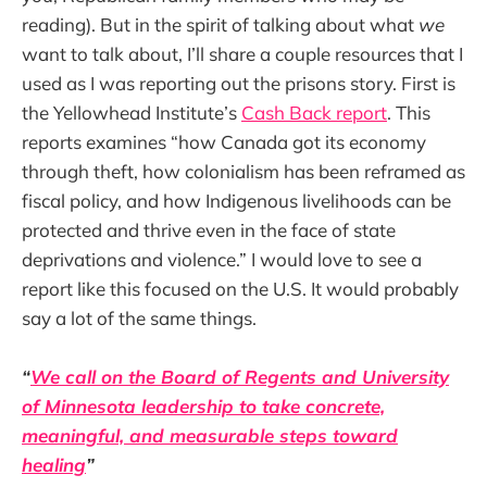
reading). But in the spirit of talking about what
we
want to talk about, I’ll share a couple resources that I
used as I was reporting out the prisons story. First is
the Yellowhead Institute’s
Cash Back report
. This
reports examines “how Canada got its economy
through theft, how colonialism has been reframed as
fiscal policy, and how Indigenous livelihoods can be
protected and thrive even in the face of state
deprivations and violence.” I would love to see a
report like this focused on the U.S. It would probably
say a lot of the same things.
“
We call on the Board of Regents and University
of Minnesota leadership to take concrete,
meaningful, and measurable steps toward
healing
”