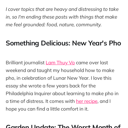
I cover topics that are heavy and distressing to take
in, so I'm ending these posts with things that make
me feel grounded: food, nature, community.
Something Delicious: New Year's Pho
Brilliant journalist
Lam Thuy Vo
came over last
weekend and taught my household how to make
pho, in celebration of Lunar New Year. I love this
essay she wrote a few years back for the
Philadelphia Inquirer about learning to make pho in
a time of distress. It comes with
her recipe
, and I
hope you can find a little comfort in it.
Garden Update: The Worst Month of