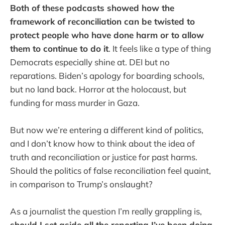
Both of these podcasts showed how the
framework of reconciliation can be twisted to
protect people who have done harm or to allow
them to continue to do it
. It feels like a type of thing
Democrats especially shine at. DEI but no
reparations. Biden’s apology for boarding schools,
but no land back. Horror at the holocaust, but
funding for mass murder in Gaza.
But now we’re entering a different kind of politics,
and I don’t know how to think about the idea of
truth and reconciliation or justice for past harms.
Should the politics of false reconciliation feel quaint,
in comparison to Trump’s onslaught?
As a journalist the question I’m really grappling is,
should I set aside all the reporting I’ve been doing