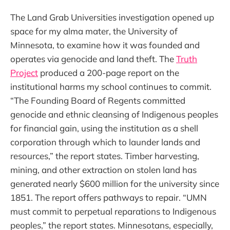
The Land Grab Universities investigation opened up
space for my alma mater, the University of
Minnesota, to examine how it was founded and
operates via genocide and land theft. The
Truth
Project
produced a 200-page report on the
institutional harms my school continues to commit.
“The Founding Board of Regents committed
genocide and ethnic cleansing of Indigenous peoples
for financial gain, using the institution as a shell
corporation through which to launder lands and
resources,” the report states. Timber harvesting,
mining, and other extraction on stolen land has
generated nearly $600 million for the university since
1851. The report offers pathways to repair. “UMN
must commit to perpetual reparations to Indigenous
peoples,” the report states. Minnesotans, especially,