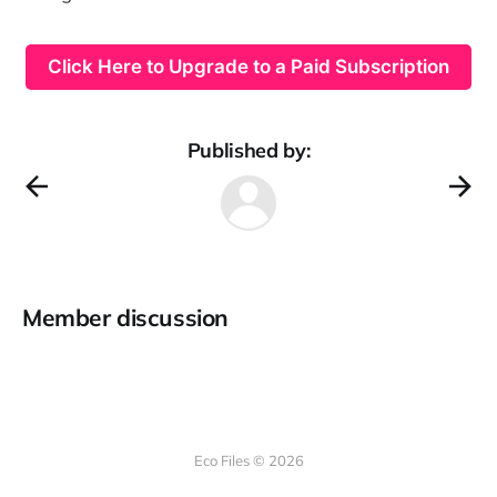
Click Here to Upgrade to a Paid Subscription
Published by:
Member discussion
Eco Files © 2026