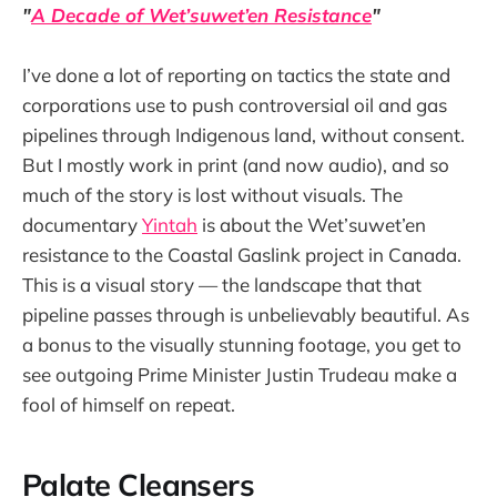
"
A Decade of Wet’suwet’en Resistance
"
I’ve done a lot of reporting on tactics the state and
corporations use to push controversial oil and gas
pipelines through Indigenous land, without consent.
But I mostly work in print (and now audio), and so
much of the story is lost without visuals. The
documentary
Yintah
is about the Wet’suwet’en
resistance to the Coastal Gaslink project in Canada.
This is a visual story — the landscape that that
pipeline passes through is unbelievably beautiful. As
a bonus to the visually stunning footage, you get to
see outgoing Prime Minister Justin Trudeau make a
fool of himself on repeat.
Palate Cleansers