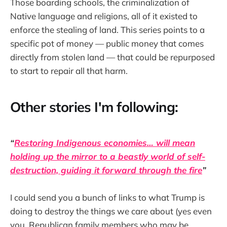
Those boarding schools, the criminalization of
Native language and religions, all of it existed to
enforce the stealing of land. This series points to a
specific pot of money — public money that comes
directly from stolen land — that could be repurposed
to start to repair all that harm.
Other stories I'm following:
“
Restoring Indigenous economies… will mean
holding up the mirror to a beastly world of self-
destruction, guiding it forward through the fire
”
I could send you a bunch of links to what Trump is
doing to destroy the things we care about (yes even
you, Republican family members who may be