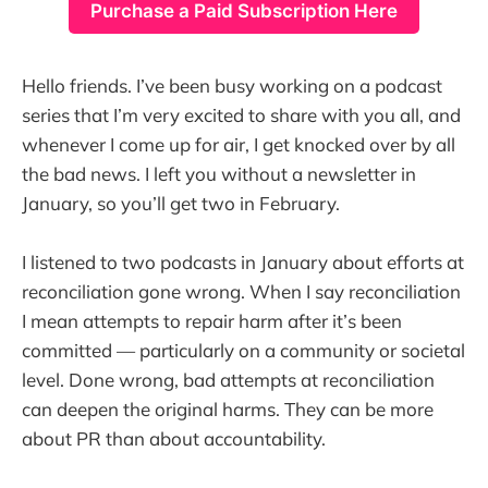
Purchase a Paid Subscription Here
Hello friends. I’ve been busy working on a podcast
series that I’m very excited to share with you all, and
whenever I come up for air, I get knocked over by all
the bad news. I left you without a newsletter in
January, so you’ll get two in February.
I listened to two podcasts in January about efforts at
reconciliation gone wrong. When I say reconciliation
I mean attempts to repair harm after it’s been
committed — particularly on a community or societal
level. Done wrong, bad attempts at reconciliation
can deepen the original harms. They can be more
about PR than about accountability.