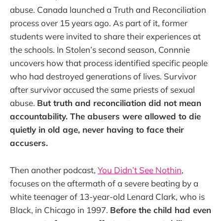
abuse. Canada launched a Truth and Reconciliation
process over 15 years ago. As part of it, former
students were invited to share their experiences at
the schools. In Stolen’s second season, Connnie
uncovers how that process identified specific people
who had destroyed generations of lives. Survivor
after survivor accused the same priests of sexual
abuse.
But truth and reconciliation did not mean
accountability. The abusers were allowed to die
quietly in old age, never having to face their
accusers.
Then another podcast,
You Didn’t See Nothin
,
focuses on the aftermath of a severe beating by a
white teenager of 13-year-old Lenard Clark, who is
Black, in Chicago in 1997.
Before the child had even