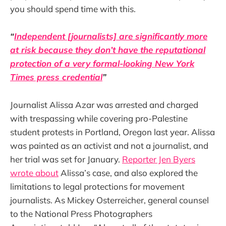
you should spend time with this.
“
Independent [journalists] are significantly more
at risk because they don’t have the reputational
protection of a very formal-looking New York
Times press credential
”
Journalist Alissa Azar was arrested and charged
with trespassing while covering pro-Palestine
student protests in Portland, Oregon last year. Alissa
was painted as an activist and not a journalist, and
her trial was set for January.
Reporter Jen Byers
wrote about
Alissa’s case, and also explored the
limitations to legal protections for movement
journalists. As Mickey Osterreicher, general counsel
to the National Press Photographers