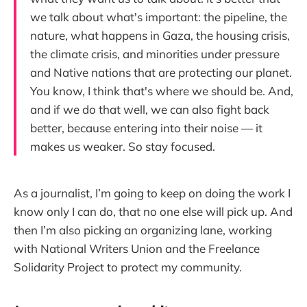
we talk about what's important: the pipeline, the
nature, what happens in Gaza, the housing crisis,
the climate crisis, and minorities under pressure
and Native nations that are protecting our planet.
You know, I think that's where we should be. And,
and if we do that well, we can also fight back
better, because entering into their noise — it
makes us weaker. So stay focused.
As a journalist, I’m going to keep on doing the work I
know only I can do, that no one else will pick up. And
then I’m also picking an organizing lane, working
with National Writers Union and the Freelance
Solidarity Project to protect my community.