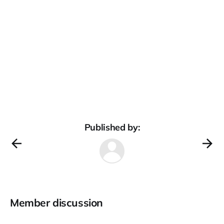
Published by:
Member discussion