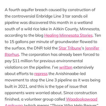
A fourth aquifer breach caused by construction of
the controversial Enbridge Line 3 tar sands oil
pipeline was discovered this month in a wetland
south of a wild rice lake in Aitkin County, Minnesota,
according to the blog
Healing Minnesota Stories
. Ten
to 15 gallons per minute of groundwater flowed to
the surface, the DNR told the
Star Tribune
’s
Jennifer
Bjorhus
. The corporation has already been forced to
pay $11 million for previous environmental
violations on the pipeline. I’ve
written
extensively
about efforts to
repress
the Anishinaabe-led
movement to stop the Line 3 pipeline as it was being
built in 2021, and this is the type of issue that
opponents were worried about. Since construction
finished, a volunteer group called
Waadookawaad
Amikwag
(which means “Those Who Help Beaver”