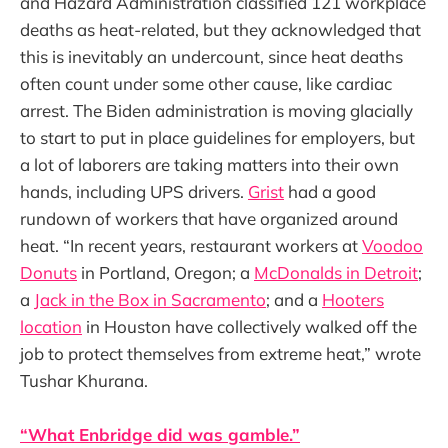
and Hazard Administration classified 121 workplace
deaths as heat-related, but they acknowledged that
this is inevitably an undercount, since heat deaths
often count under some other cause, like cardiac
arrest. The Biden administration is moving glacially
to start to put in place guidelines for employers, but
a lot of laborers are taking matters into their own
hands, including UPS drivers.
Grist
had a good
rundown of workers that have organized around
heat. “In recent years, restaurant workers at
Voodoo
Donuts
in Portland, Oregon; a
McDonalds in Detroit
;
a
Jack in the Box in Sacramento
; and a
Hooters
location
in Houston have collectively walked off the
job to protect themselves from extreme heat,” wrote
Tushar Khurana.
“What Enbridge did was gamble.”