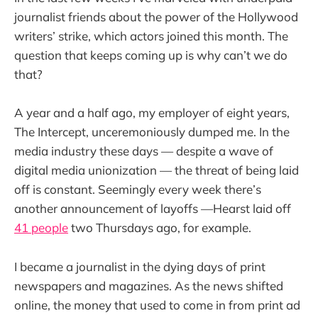
journalist friends about the power of the Hollywood
writers’ strike, which actors joined this month. The
question that keeps coming up is why can’t we do
that?
A year and a half ago, my employer of eight years,
The Intercept, unceremoniously dumped me. In the
media industry these days — despite a wave of
digital media unionization — the threat of being laid
off is constant. Seemingly every week there’s
another announcement of layoffs —Hearst laid off
41 people
two Thursdays ago, for example.
I became a journalist in the dying days of print
newspapers and magazines. As the news shifted
online, the money that used to come in from print ad