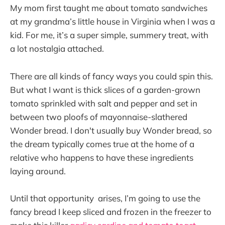
My mom first taught me about tomato sandwiches
at my grandma’s little house in Virginia when I was a
kid. For me, it’s a super simple, summery treat, with
a lot nostalgia attached.
There are all kinds of fancy ways you could spin this.
But what I want is thick slices of a garden-grown
tomato sprinkled with salt and pepper and set in
between two ploofs of mayonnaise-slathered
Wonder bread. I don't usually buy Wonder bread, so
the dream typically comes true at the home of a
relative who happens to have these ingredients
laying around.
Until that opportunity arises, I’m going to use the
fancy bread I keep sliced and frozen in the freezer to