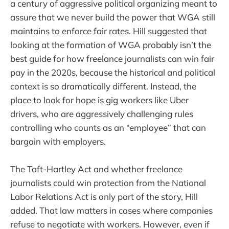
a century of aggressive political organizing meant to
assure that we never build the power that WGA still
maintains to enforce fair rates. Hill suggested that
looking at the formation of WGA probably isn’t the
best guide for how freelance journalists can win fair
pay in the 2020s, because the historical and political
context is so dramatically different. Instead, the
place to look for hope is gig workers like Uber
drivers, who are aggressively challenging rules
controlling who counts as an “employee” that can
bargain with employers.
The Taft-Hartley Act and whether freelance
journalists could win protection from the National
Labor Relations Act is only part of the story, Hill
added. That law matters in cases where companies
refuse to negotiate with workers. However, even if