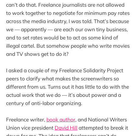
can’t do that. Freelance journalists are not allowed
to work together to negotiate for minimum pay rates
across the media industry, I was told. That’s because
we — apparently — are each our own tiny business,
and to set rates would be to act as some kind of
illegal cartel. But somehow people who write movies
and TV shows get to do it?
I asked a couple of my Freelance Solidarity Project
peers to clarify what makes the screenwriters so
different from us. Turns out it has little to do with the
actual work that we do — it’s about power and a
century of anti-labor organizing.
Freelance writer,
book author
, and National Writers
Union vice president
David Hill
attempted to break it
down for me. The idea that freelancers can’t do