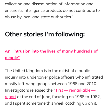
collection and dissemination of information and
ensure its intelligence products do not contribute to
abuse by local and state authorities.”
Other stories I’m following:
An "intrusion into the lives of many hundreds of
people"
The United Kingdom is in the midst of a public
inquiry into undercover police officers who infiltrated
mostly left-wing groups between 1968 and 2010.
Investigators released their
first — remarkable —
report
at the end of June, focusing on 1968 to 1982,
and I spent some time this week catching up on it.