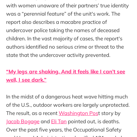
with women unaware of their partners’ true identity
was a “perennial feature” of the unit's work. The
report also describes a macabre practice of
undercover police taking the names of deceased
children. In the vast majority of cases, the report's
authors identified no serious crime or threat to the
state that the undercover activity prevented.
“My legs are shaking. And it feels like I can’t see
well, I see dark.”
In the midst of a dangerous heat wave hitting much
of the U.S., outdoor workers are largely unprotected.
The result, as a recent
Washington Pos
t story by
Jacob Bogage
and
Eli Tan
pointed out, is deaths.
Over the past five years, the Occupational Safety