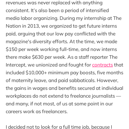
revenues was never replaced with anything
consistent. It’s also been a period of intensified
media labor organizing. During my internship at The
Nation in 2013, we organized to get future interns
paid, arguing that our low pay conflicted with the
magazine's diversity efforts. At the time, we made
$150 per week working full-time, and now interns
there make $630 per week. As a staff reporter The
Intercept, we unionized and fought for
contracts
that
included $10,000+ minimum pay boosts, five months
of maternity leave, and paid sabbaticals. However,
the gains in wages and benefits secured at individual
workplaces do not extend to freelance journalists —
and many, if not most, of us at some point in our
careers work as freelancers.
I decided not to look for a full time job, because I