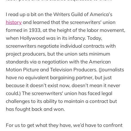
I read up a bit on the Writers Guild of America’s
history
and learned that the screenwriters' union
formed in 1933, at the height of the labor movement,
when Hollywood was in its infancy. Today,
screenwriters negotiate individual contracts with
project producers, but the union sets minimum
standards via a negotiation with the American
Motion Picture and Television Producers. (Journalists
have no equivalent bargaining partner, but just
because it doesn’t exist now, doesn’t mean it never
could.) The screenwriters' union has faced legal
challenges to its ability to maintain a contract but
has fought back and won.
For us to get what they have, we’d have to confront