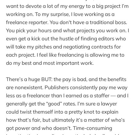
want to devote a lot of my energy to a big project I’m
working on. To my surprise, I love working as a
freelance reporter. You don't have a traditional boss.
You pick your hours and what projects you work on. I
even get a kick out the hustle of finding editors who
will take my pitches and negotiating contracts for
each project. I feel like freelancing is allowing me to
do my best and most important work.
There’s a huge BUT: the pay is bad, and the benefits
are nonexistent. Publishers consistently pay me way
less as a freelancer than I earned as a staffer — and I
generally get the “good” rates. I’m sure a lawyer
could twist themself into a pretty knot to explain
how that’s fair, but ultimately it’s a matter of who’s
got power and who doesn’t. Time-consuming