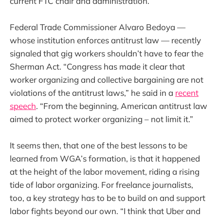
current FTC chair and administration.”
Federal Trade Commissioner Alvaro Bedoya —
whose institution enforces antitrust law — recently
signaled that gig workers shouldn’t have to fear the
Sherman Act. “Congress has made it clear that
worker organizing and collective bargaining are not
violations of the antitrust laws,” he said in a
recent
speech
. “From the beginning, American antitrust law
aimed to protect worker organizing – not limit it.”
It seems then, that one of the best lessons to be
learned from WGA’s formation, is that it happened
at the height of the labor movement, riding a rising
tide of labor organizing. For freelance journalists,
too, a key strategy has to be to build on and support
labor fights beyond our own. “I think that Uber and