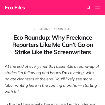
Eco Files
JUL 31, 2023
10 MIN READ
Eco Roundup: Why Freelance
Reporters Like Me Can’t Go on
Strike Like the Screenwriters
At the end of every month, I assemble a round-up of
stories I’m following and issues I’m covering, with
palate cleansers at the end. You'll likely see more
labor writing here in the coming months — starting
with this:
In the last few weeks I’ve marveled with underpaid