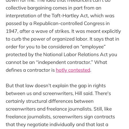
collective bargaining comes in part from an
interpretation of the Taft-Hartley Act, which was
passed by a Republican-controlled Congress in
1947, after a wave of strikes. It was meant explicitly
to curb the power of organized labor. It says that in
order for you to be considered an “employee”
protected by the National Labor Relations Act you
cannot be an “independent contractor.” What
defines a contractor is
hotly contested
.
But that law doesn’t explain the gap in rights
between us and screenwriters, Hill said. There's
certainly structural differences between
screenwriters and freelance journalists. Still, like
freelance journalists, screenwriters sign contracts
that they negotiate individually and that last a