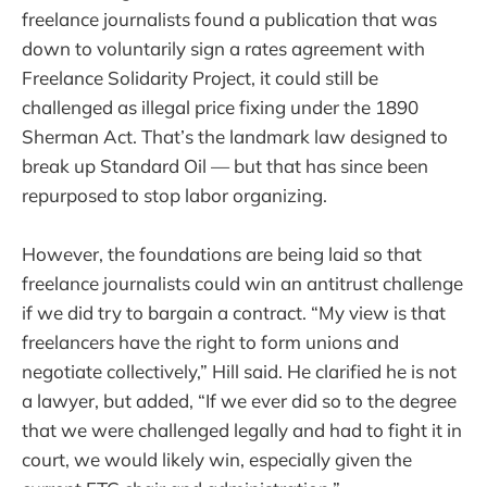
freelance journalists found a publication that was
down to voluntarily sign a rates agreement with
Freelance Solidarity Project, it could still be
challenged as illegal price fixing under the 1890
Sherman Act. That’s the landmark law designed to
break up Standard Oil — but that has since been
repurposed to stop labor organizing.
However, the foundations are being laid so that
freelance journalists could win an antitrust challenge
if we did try to bargain a contract. “My view is that
freelancers have the right to form unions and
negotiate collectively,” Hill said. He clarified he is not
a lawyer, but added, “If we ever did so to the degree
that we were challenged legally and had to fight it in
court, we would likely win, especially given the