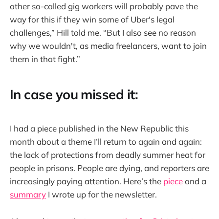
other so-called gig workers will probably pave the
way for this if they win some of Uber's legal
challenges,” Hill told me. “But I also see no reason
why we wouldn't, as media freelancers, want to join
them in that fight.”
In case you missed it:
I had a piece published in the New Republic this
month about a theme I’ll return to again and again:
the lack of protections from deadly summer heat for
people in prisons. People are dying, and reporters are
increasingly paying attention. Here’s the
piece
and a
summary
I wrote up for the newsletter.