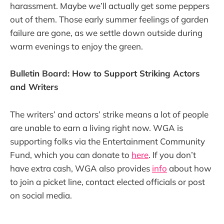
harassment. Maybe we’ll actually get some peppers
out of them. Those early summer feelings of garden
failure are gone, as we settle down outside during
warm evenings to enjoy the green.
Bulletin Board: How to Support Striking Actors
and Writers
The writers’ and actors’ strike means a lot of people
are unable to earn a living right now. WGA is
supporting folks via the Entertainment Community
Fund, which you can donate to
here
. If you don’t
have extra cash, WGA also provides
info
about how
to join a picket line, contact elected officials or post
on social media.