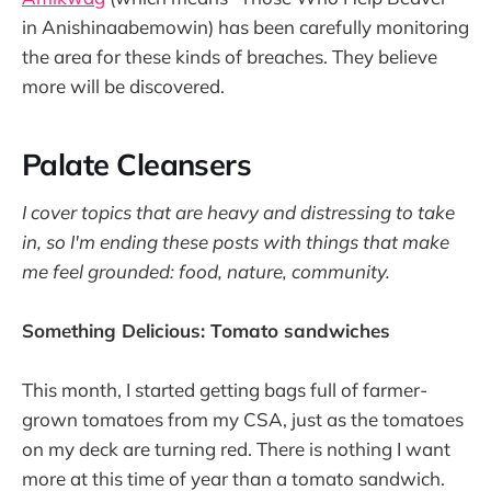
in Anishinaabemowin) has been carefully monitoring
the area for these kinds of breaches. They believe
more will be discovered.
Palate Cleansers
I cover topics that are heavy and distressing to take
in, so I'm ending these posts with things that make
me feel grounded: food, nature, community.
Something Delicious: Tomato sandwiches
This month, I started getting bags full of farmer-
grown tomatoes from my CSA, just as the tomatoes
on my deck are turning red. There is nothing I want
more at this time of year than a tomato sandwich.