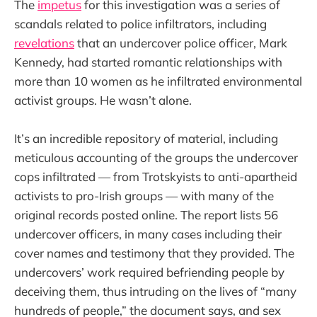
The
impetus
for this investigation was a series of
scandals related to police infiltrators, including
revelations
that an undercover police officer, Mark
Kennedy, had started romantic relationships with
more than 10 women as he infiltrated environmental
activist groups. He wasn’t alone.
It’s an incredible repository of material, including
meticulous accounting of the groups the undercover
cops infiltrated — from Trotskyists to anti-apartheid
activists to pro-Irish groups — with many of the
original records posted online. The report lists 56
undercover officers, in many cases including their
cover names and testimony that they provided. The
undercovers’ work required befriending people by
deceiving them, thus intruding on the lives of “many
hundreds of people,” the document says, and sex