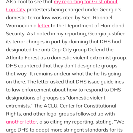
Also cool to see that
my reporting for Grist about
Cop City
protesters being charged under Georgia’s
domestic terror law was cited by Sen. Raphael
Warnock in a
letter
to the Department of Homeland
Security. As I noted in my reporting, Georgia justified
its terror charges in part by claiming that DHS had
designated the anti Cop-City group Defend the
Atlanta Forest as a domestic violent extremist group.
DHS countered that they don't designate groups
that way. It remains unclear what the hell is going
on there. The letter asked that DHS issue guidelines
to law enforcement about how to respond to DHS
designations of groups as “domestic violent
extremists.” The ACLU, Center for Constitutional
Rights, and other legal groups followed up with
another letter
, also citing my reporting, stating, “We
urge DHS to adopt more stringent standards for its