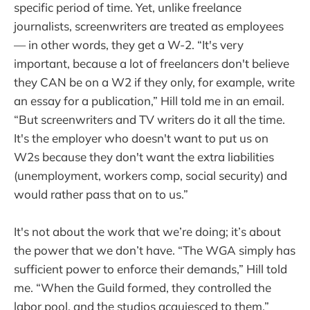
specific period of time. Yet, unlike freelance
journalists, screenwriters are treated as employees
— in other words, they get a W-2. “It's very
important, because a lot of freelancers don't believe
they CAN be on a W2 if they only, for example, write
an essay for a publication,” Hill told me in an email.
“But screenwriters and TV writers do it all the time.
It's the employer who doesn't want to put us on
W2s because they don't want the extra liabilities
(unemployment, workers comp, social security) and
would rather pass that on to us.”
It's not about the work that we’re doing; it’s about
the power that we don’t have. “The WGA simply has
sufficient power to enforce their demands,” Hill told
me. “When the Guild formed, they controlled the
labor pool, and the studios acquiesced to them.”