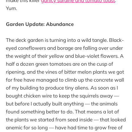
make this killer
garlicy sardine and tomato toast
.
Yum.
Garden Update: Abundance
The deck garden is turning into a wild tangle. Black-
eyed coneflowers and borage are falling over under
the weight of their yellow and blue-violet flowers. A
half a dozen green tomatoes are on the cusp of
ripening, and the vines of bitter melon plants we got
for free have managed to climb up the concrete wall
of my building to produce tiny aliens. As soon as I
bought chicken wire to keep the squirrels away —
but before I actually built anything — the animals
found something better to do. That means a lot of
the plants we started from seed inside — that looked
anemic for so long — have had time to grow free of