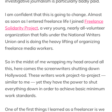
investigative journalism is particularly badly paid.
I am confident that this is going to change. Almost
as soon as I entered freelance life I joined
Freelance
Solidarity Project
, a very young, nearly all-volunteer
organization that falls under the National Writers
Union and is doing the heavy lifting of organizing
freelance media workers.
So in the midst of me wrapping my head around all
this, here comes the screenwriters shutting down
Hollywood. These writers work project-to-project —
similar to me — yet they have the power to shut
everything down in order to achieve basic minimum
work standards.
One of the first things I learned as a freelancer is we