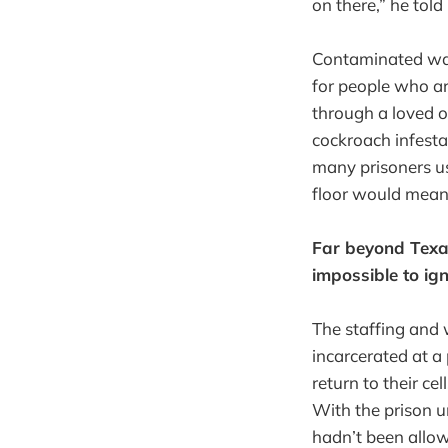
on there,” he told
Contaminated wate
for people who a
through a loved o
cockroach infesta
many prisoners us
floor would mean 
Far beyond Texas
impossible to ign
The staffing and 
incarcerated at a 
return to their cel
With the prison un
hadn’t been allow