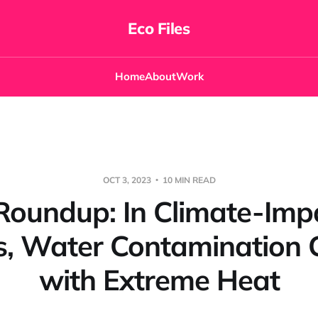
Eco Files
Home
About
Work
OCT 3, 2023
10 MIN READ
Roundup: In Climate-Imp
s, Water Contamination C
with Extreme Heat