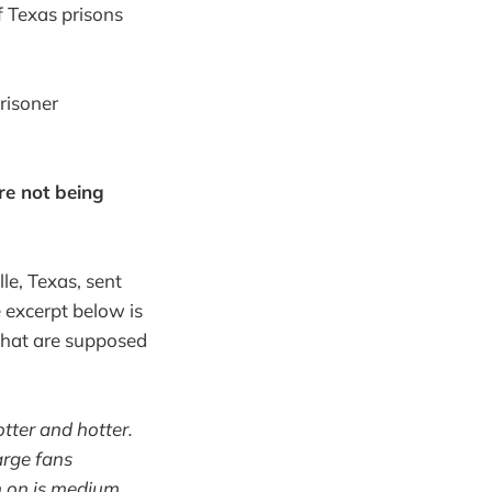
f Texas prisons
risoner
re not being
le, Texas, sent
 excerpt below is
 that are supposed
tter and hotter.
arge fans
am on is medium