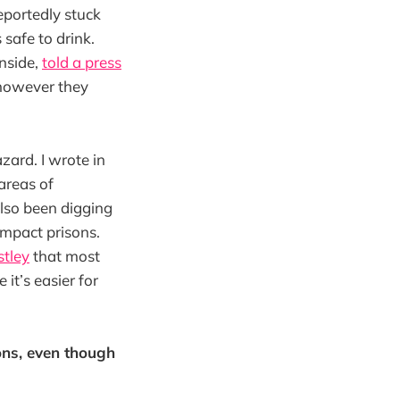
eportedly stuck
 safe to drink.
inside,
told a press
, however they
zard. I wrote in
areas of
also been digging
impact prisons.
tley
that most
it’s easier for
ons, even though