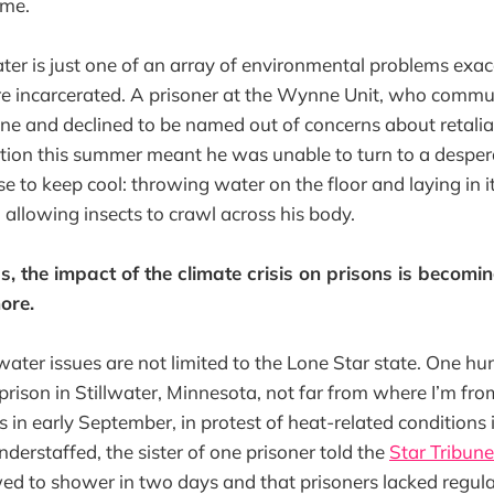
 me.
r is just one of an array of environmental problems exac
re incarcerated. A prisoner at the Wynne Unit, who comm
ne and declined to be named out of concerns about retaliat
tion this summer meant he was unable to turn to a despera
e to keep cool: throwing water on the floor and laying in i
allowing insects to crawl across his body.
, the impact of the climate crisis on prisons is becomin
ore.
water issues are not limited to the Lone Star state. One h
prison in Stillwater, Minnesota, not far from where I’m fro
ls in early September, in protest of heat-related conditions i
derstaffed, the sister of one prisoner told the
Star Tribune
ed to shower in two days and that prisoners lacked regula