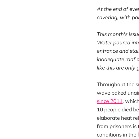
At the end of eve
covering, with pal
This month's issu
Water poured into 
entrance and stai
inadequate roof d
like this are only
Throughout the s
wave baked unairc
since 2011
, whic
10 people died b
elaborate heat re
from prisoners is 
conditions in the 