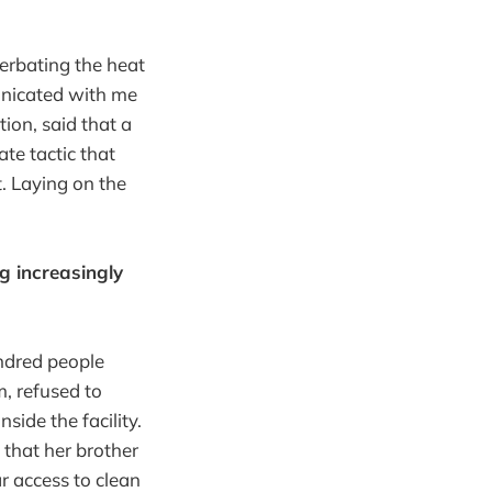
erbating the heat
unicated with me
ion, said that a
te tactic that
t. Laying on the
g increasingly
undred people
m, refused to
nside the facility.
that her brother
r access to clean