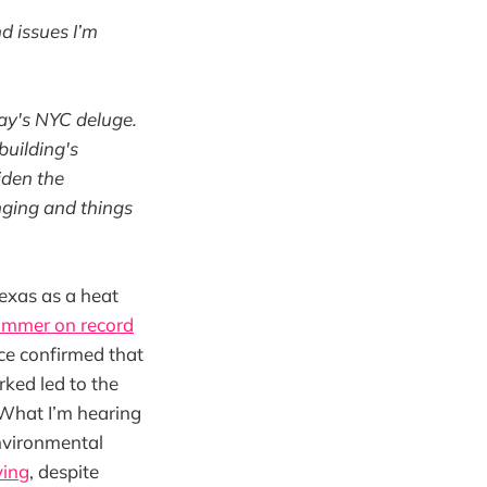
d issues I’m
day's NYC deluge.
building's
iden the
nging and things
exas as a heat
ummer on record
ce confirmed that
ked led to the
 What I’m hearing
environmental
ying
, despite