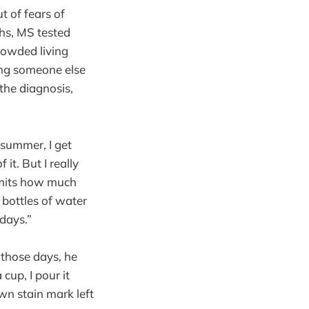
t of fears of
ths, MS tested
rowded living
ing someone else
the diagnosis,
e summer, I get
 it. But I really
limits how much
 bottles of water
days.”
 those days, he
cup, I pour it
own stain mark left