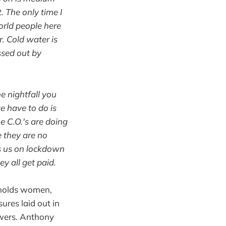
. The only time I
orld people here
r. Cold water is
assed out by
 nightfall you
we have to do is
e C.O.'s are doing
e they are no
ps us on lockdown
y all get paid.
h holds women,
ures laid out in
owers. Anthony