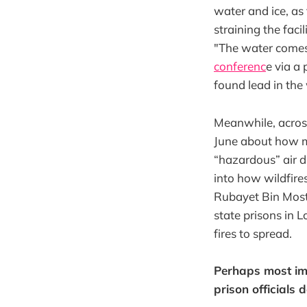
water and ice, as
straining the faci
"The water comes 
conferenc
e via a 
found lead in the
Meanwhile, across
June about how 
“hazardous” air d
into how wildfires
Rubayet Bin Mosta
state prisons in L
fires to spread.
Perhaps most imp
prison officials 