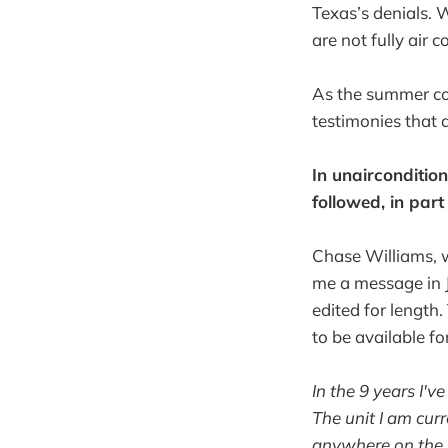
Texas’s denials. 
are not fully air 
As the summer com
testimonies that 
In unairconditio
followed, in part
Chase Williams, wh
me a message in J
edited for length
to be available fo
In the 9 years I'
The unit I am cur
anywhere on the r