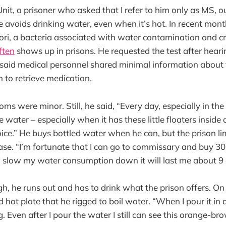
it, a prisoner who asked that I refer to him only as MS, ou
he avoids drinking water, even when it’s hot. In recent mon
ylori, a bacteria associated with water contamination and c
ften
shows up in prisons. He requested the test after hear
said medical personnel shared minimal information about 
m to retrieve medication.
oms were minor. Still, he said, “Every day, especially in th
 water – especially when it has these little floaters inside of
ice.” He buys bottled water when he can, but the prison 
se. “I’m fortunate that I can go to commissary and buy 30
 I slow my water consumption down it will last me about 9 
, he runs out and has to drink what the prison offers. On
hot plate that he rigged to boil water. “When I pour it in a 
g. Even after I pour the water I still can see this orange-br