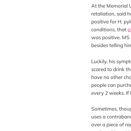
At the Memorial Un
retaliation, said 
positive for H. p
conditions, that
o
was positive. MS 
besides telling hi
Luckily, his sympt
scared to drink the
have no other cho
people can purcha
every 2 weeks. If
Sometimes, though
uses a contraband 
over a piece of ra