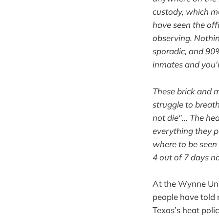
custody, which me
have seen the off
observing. Nothing
sporadic, and 90% 
inmates and you'r
These brick and m
struggle to breath
not die"... The h
everything they p
where to be seen 
4 out of 7 days n
At the Wynne Unit
people have told 
Texas’s heat poli