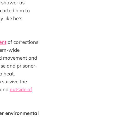
 a shower as
scorted him to
y like he’s
ent
of corrections
stem-wide
ted movement and
use and prisoner-
o heat.
 survive the
 (and
outside of
er environmental