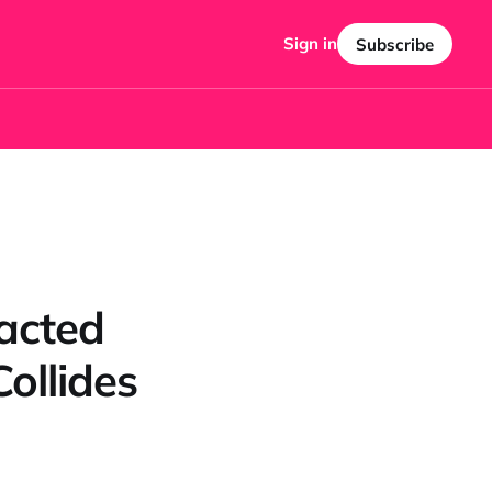
Sign in
Subscribe
acted
ollides