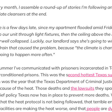
ry month, I assemble a round-up of stories I’m following an
ate cleansers at the end.
e is a few days late, since my apartment flooded amid Fri
our unit through light fixtures, then the ceiling above the 
rwell collapsed. Luckily, our landlord says she's going to w
rain that caused the problem, because "the climate is cha
 going to happen more often."
ummer I’ve communicated with prisoners incarcerated in T
onditioned prisons. This was the s
econd hottest Texas s
h was the year that the Texas Department of Criminal Justi
ecause of the heat. Those deaths and
the lawsuits
they spar
lief policy Texas now has in place to prevent more deaths.
that the heat protocol is not being followed, that terrible 
facilities are making the heat worse, and that
people
are
d