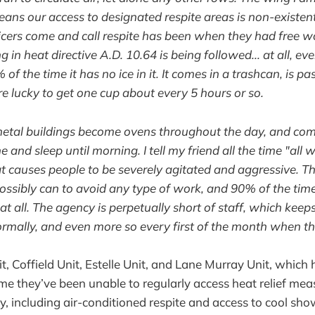
ans our access to designated respite areas is non-existent
icers come and call respite has been when they had free w
 in heat directive A.D. 10.64 is being followed... at all, eve
of the time it has no ice in it. It comes in a trashcan, is p
e lucky to get one cup about every 5 hours or so.
etal buildings become ovens throughout the day, and come
e and sleep until morning. I tell my friend all the time "all 
eat causes people to be severely agitated and aggressive. Th
ossibly can to avoid any type of work, and 90% of the tim
at all. The agency is perpetually short of staff, which kee
ormally, and even more so every first of the month when the
, Coffield Unit, Estelle Unit, and Lane Murray Unit, whic
me they’ve been unable to regularly access heat relief meas
cy, including air-conditioned respite and access to cool sh