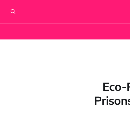
Eco-
Prison