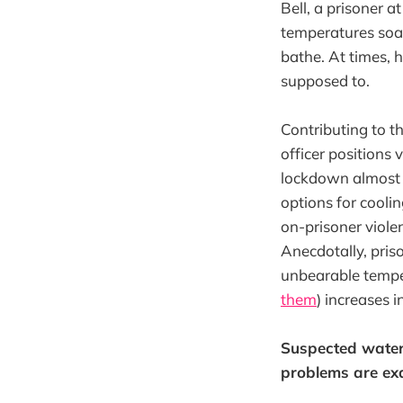
Bell, a prisoner a
temperatures soare
bathe. At times, h
supposed to.
Contributing to th
officer positions
lockdown almost 
options for cooli
on-prisoner viole
Anecdotally, pris
unbearable tempe
them
) increases 
Suspected water 
problems are exa