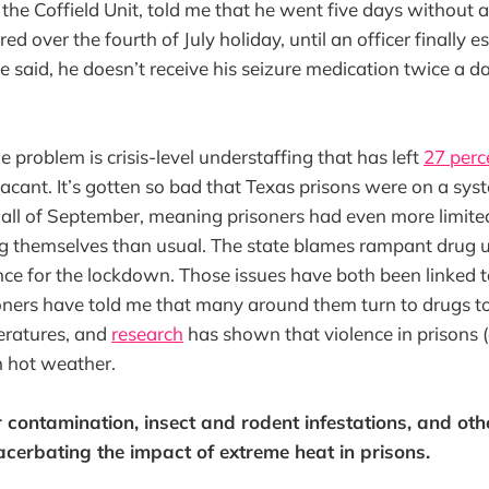
t the Coffield Unit, told me that he went five days without
d over the fourth of July holiday, until an officer finally e
e said, he doesn’t receive his seizure medication twice a da
e problem is crisis-level understaffing that has left
27 perc
 vacant. It’s gotten so bad that Texas prisons were on a sy
all of September, meaning prisoners had even more limi
ng themselves than usual. The state blames rampant drug 
nce for the lockdown. Those issues have both been linked t
oners have told me that many around them turn to drugs to
ratures, and
research
has shown that violence in prisons
in hot weather.
contamination, insect and rodent infestations, and oth
cerbating the impact of extreme heat in prisons.