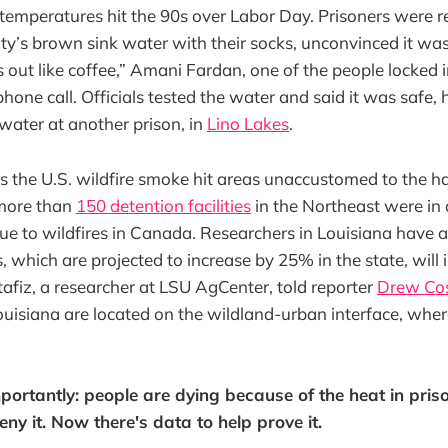
 temperatures hit the 90s over Labor Day. Prisoners were r
lity’s brown sink water with their socks, unconvinced it was
out like coffee,” Amani Fardan, one of the people locked 
phone call. Officials tested the water and said it was safe
 water at another prison, in
Lino Lakes
.
 the U.S. wildfire smoke hit areas unaccustomed to the ha
more than
150 detention facilities
in the Northeast were in 
ue to wildfires in Canada. Researchers in Louisiana have 
, which are projected to increase by 25% in the state, will 
fiz, a researcher at LSU AgCenter, told reporter
Drew Cos
ouisiana are located on the wildland-urban interface, where 
ortantly: people are dying because of the heat in pris
deny it. Now there's data to help prove it.