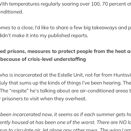
With temperatures regularly soaring over 100, 70 percent o
conditioned.
es to a close, I’d like to share a few big takeaways and p
didn’t make it into my published reports.
ned prisons, measures to protect people from the heat a
 because of crisis-level understaffing
o is incarcerated at the Estelle Unit, not far from Huntsvil
uly that sums up the kinds of things I’ve been hearing. The
. The “respite” he’s talking about are air-conditioned areas
r prisoners to visit when they overheat.
ve been incarcerated now, it seems as if each summer gets ho
rently housed at has been one of the worst. There are NO l
un to circulate air, let alone any other rows. The wing I 